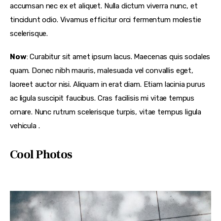
accumsan nec ex et aliquet. Nulla dictum viverra nunc, et
tincidunt odio. Vivamus efficitur orci fermentum molestie
scelerisque.
Now
: Curabitur sit amet ipsum lacus. Maecenas quis sodales
quam. Donec nibh mauris, malesuada vel convallis eget,
laoreet auctor nisi. Aliquam in erat diam. Etiam lacinia purus
ac ligula suscipit faucibus. Cras facilisis mi vitae tempus
ornare. Nunc rutrum scelerisque turpis, vitae tempus ligula
vehicula .
Cool Photos