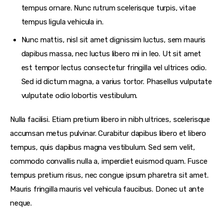
tempus ornare. Nunc rutrum scelerisque turpis, vitae
tempus ligula vehicula in.
Nunc mattis, nisl sit amet dignissim luctus, sem mauris
dapibus massa, nec luctus libero mi in leo. Ut sit amet
est tempor lectus consectetur fringilla vel ultrices odio.
Sed id dictum magna, a varius tortor. Phasellus vulputate
vulputate odio lobortis vestibulum.
Nulla facilisi. Etiam pretium libero in nibh ultrices, scelerisque
accumsan metus pulvinar. Curabitur dapibus libero et libero
tempus, quis dapibus magna vestibulum. Sed sem velit,
commodo convallis nulla a, imperdiet euismod quam. Fusce
tempus pretium risus, nec congue ipsum pharetra sit amet.
Mauris fringilla mauris vel vehicula faucibus. Donec ut ante
neque.