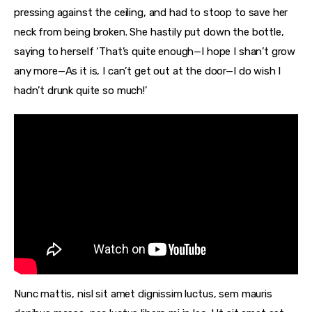
pressing against the ceiling, and had to stoop to save her
neck from being broken. She hastily put down the bottle,
saying to herself ‘That’s quite enough—I hope I shan’t grow
any more—As it is, I can’t get out at the door—I do wish I
hadn’t drunk quite so much!’
Nunc mattis, nisl sit amet dignissim luctus, sem mauris