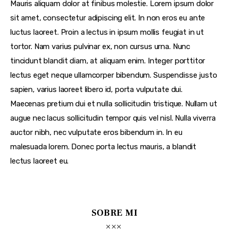
Mauris aliquam dolor at finibus molestie. Lorem ipsum dolor
sit amet, consectetur adipiscing elit. In non eros eu ante
luctus laoreet. Proin a lectus in ipsum mollis feugiat in ut
tortor. Nam varius pulvinar ex, non cursus urna. Nunc
tincidunt blandit diam, at aliquam enim. Integer porttitor
lectus eget neque ullamcorper bibendum. Suspendisse justo
sapien, varius laoreet libero id, porta vulputate dui.
Maecenas pretium dui et nulla sollicitudin tristique. Nullam ut
augue nec lacus sollicitudin tempor quis vel nisl. Nulla viverra
auctor nibh, nec vulputate eros bibendum in. In eu
malesuada lorem. Donec porta lectus mauris, a blandit
lectus laoreet eu.
SOBRE MI