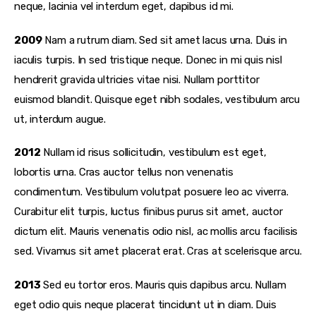
neque, lacinia vel interdum eget, dapibus id mi.
2009
Nam a rutrum diam. Sed sit amet lacus urna. Duis in
iaculis turpis. In sed tristique neque. Donec in mi quis nisl
hendrerit gravida ultricies vitae nisi. Nullam porttitor
euismod blandit. Quisque eget nibh sodales, vestibulum arcu
ut, interdum augue.
2012
Nullam id risus sollicitudin, vestibulum est eget,
lobortis urna. Cras auctor tellus non venenatis
condimentum. Vestibulum volutpat posuere leo ac viverra.
Curabitur elit turpis, luctus finibus purus sit amet, auctor
dictum elit. Mauris venenatis odio nisl, ac mollis arcu facilisis
sed. Vivamus sit amet placerat erat. Cras at scelerisque arcu.
2013
Sed eu tortor eros. Mauris quis dapibus arcu. Nullam
eget odio quis neque placerat tincidunt ut in diam. Duis