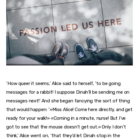
‘How queer it seems,’ Alice said to herself, ‘to be going
messages for a rabbit! I suppose Dinah’ll be sending me on
messages next!’ And she began fancying the sort of thing
that would happen: ‘»Miss Alice! Come here directly, and get
ready for your walk!» «Coming in a minute, nurse! But I’ve
got to see that the mouse doesn’t get out.» Only I don’t
think,’ Alice went on, ‘that they’d let Dinah stop in the