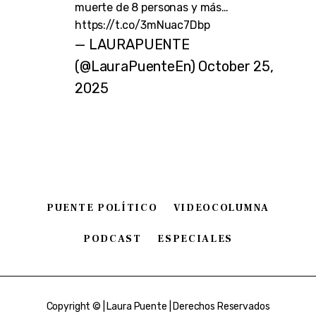
muerte de 8 personas y más…
https://t.co/3mNuac7Dbp
— LAURAPUENTE
(@LauraPuenteEn)
October 25,
2025
PUENTE POLÍTICO
VIDEOCOLUMNA
PODCAST
ESPECIALES
Copyright © | Laura Puente | Derechos Reservados