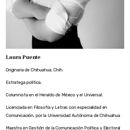
Laura Puente
Originaria de Chihuahua, Chih.
Estratega política.
Columnista en el Heraldo de México y el Universal.
Licenciada en Filosofía y Letras con especialidad en
Comunicación, por la Universidad Autónoma de Chihuahua
Maestra en Gestión de la Comunicación Política y Electoral