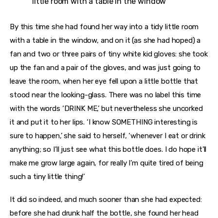
little room with a table in the window
By this time she had found her way into a tidy little room
with a table in the window, and on it (as she had hoped) a
fan and two or three pairs of tiny white kid gloves: she took
up the fan and a pair of the gloves, and was just going to
leave the room, when her eye fell upon a little bottle that
stood near the looking-glass. There was no label this time
with the words ‘DRINK ME,’ but nevertheless she uncorked
it and put it to her lips. ‘I know SOMETHING interesting is
sure to happen,’ she said to herself, ‘whenever I eat or drink
anything; so I’ll just see what this bottle does. I do hope it’ll
make me grow large again, for really I’m quite tired of being
such a tiny little thing!’
It did so indeed, and much sooner than she had expected:
before she had drunk half the bottle, she found her head