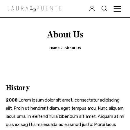
Laura Puente
About Us
Puente Político
Home
About Us
Videocolumna
Podcast
Especiales
History
2008
Lorem ipsum dolor sit amet, consectetur adipiscing
elit. Proin ut hendrerit diam, eget tempus arcu. Nunc aliquam
lacus urna, in eleifend nulla bibendum sit amet. Aliquam at mi
quis ex sagittis malesuada ac euismod justo. Morbi lacus