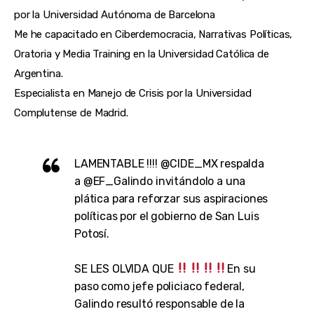
por la Universidad Autónoma de Barcelona
Me he capacitado en Ciberdemocracia, Narrativas Políticas,
Oratoria y Media Training en la Universidad Católica de
Argentina.
Especialista en Manejo de Crisis por la Universidad
Complutense de Madrid.
LAMENTABLE !!!!
@CIDE_MX
respalda
a
@EF_Galindo
invitándolo a una
plática para reforzar sus aspiraciones
políticas por el gobierno de San Luis
Potosí.
SE LES OLVIDA QUE
En su
paso como jefe policiaco federal,
Galindo resultó responsable de la