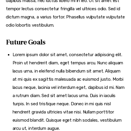
dapibus massa, nec luctus libero mi in leo. Ut sit amet est
tempor lectus consectetur fringilla vel ultrices odio. Sed id
dictum magna, a varius tortor. Phasellus vulputate vulputate
odio lobortis vestibulum.
Future Goals
Lorem ipsum dolor sit amet, consectetur adipiscing elit.
Proin ut hendrerit diam, eget tempus arcu. Nunc aliquam
lacus urna, in eleifend nulla bibendum sit amet. Aliquam
at mi quis ex sagittis malesuada ac euismod justo. Morbi
lacus neque, lacinia vel interdum eget, dapibus id mi. Nam
a rutrum diam. Sed sit amet lacus urna. Duis in iaculis
turpis. In sed tristique neque. Donec in mi quis nisl
hendrerit gravida ultricies vitae nisi. Nullam porttitor
euismod blandit. Quisque eget nibh sodales, vestibulum
arcu ut, interdum augue.