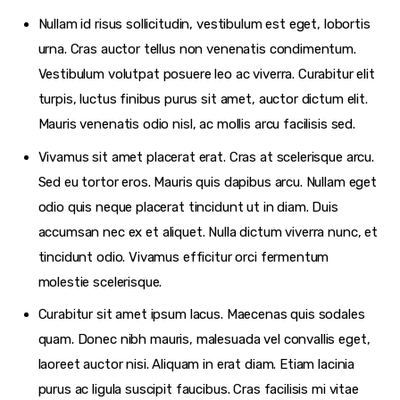
Nullam id risus sollicitudin, vestibulum est eget, lobortis
urna. Cras auctor tellus non venenatis condimentum.
Vestibulum volutpat posuere leo ac viverra. Curabitur elit
turpis, luctus finibus purus sit amet, auctor dictum elit.
Mauris venenatis odio nisl, ac mollis arcu facilisis sed.
Vivamus sit amet placerat erat. Cras at scelerisque arcu.
Sed eu tortor eros. Mauris quis dapibus arcu. Nullam eget
odio quis neque placerat tincidunt ut in diam. Duis
accumsan nec ex et aliquet. Nulla dictum viverra nunc, et
tincidunt odio. Vivamus efficitur orci fermentum
molestie scelerisque.
Curabitur sit amet ipsum lacus. Maecenas quis sodales
quam. Donec nibh mauris, malesuada vel convallis eget,
laoreet auctor nisi. Aliquam in erat diam. Etiam lacinia
purus ac ligula suscipit faucibus. Cras facilisis mi vitae