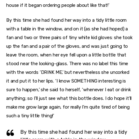
house if it began ordering people about like that!’
By this time she had found her way into a tidy little room
with a table in the window, and on it (as she had hoped) a
fan and two or three pairs of tiny white kid gloves: she took
up the fan and a pair of the gloves, and was just going to
leave the room, when her eye fell upon a little bottle that
stood near the looking-glass. There was no label this time
with the words ‘DRINK ME,’ but nevertheless she uncorked
it and put it to her lips. ‘I know SOMETHING interesting is
sure to happen,’ she said to herself, ‘whenever I eat or drink
anything; so I’ll just see what this bottle does. I do hope it’ll
make me grow large again, for really I’m quite tired of being
such a tiny little thing!’
By this time she had found her way into a tidy